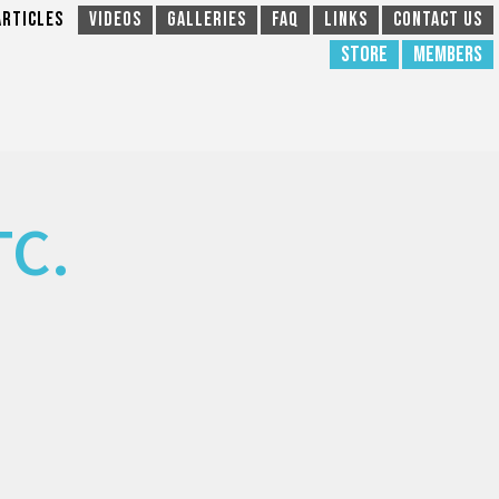
Articles
Videos
Galleries
FAQ
Links
Contact Us
Store
Members
TC.