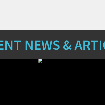
ENT NEWS & ARTI