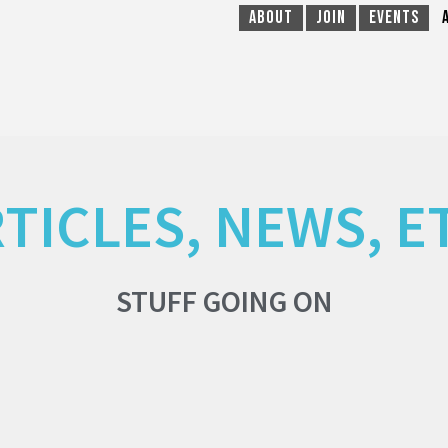
About
Join
Events
TICLES, NEWS, E
STUFF GOING ON