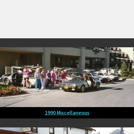
1990 Miscellaneous