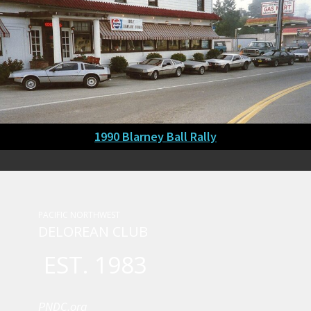
1990 Blarney Ball Rally
PACIFIC NORTHWEST
DELOREAN CLUB
EST. 1983
PNDC.org