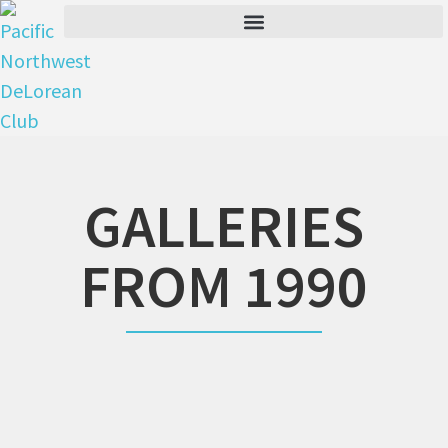
GALLERIES
FROM 1990