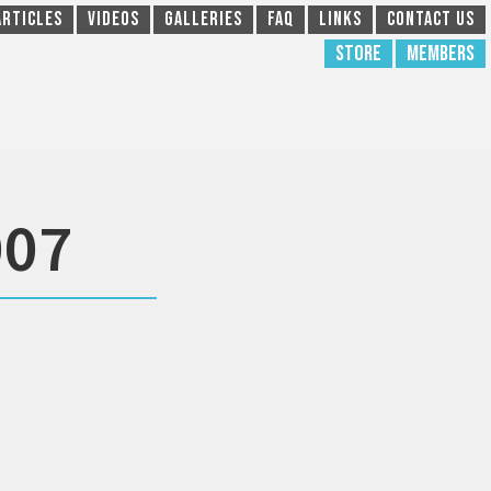
Articles
Videos
Galleries
FAQ
Links
Contact Us
Store
Members
007